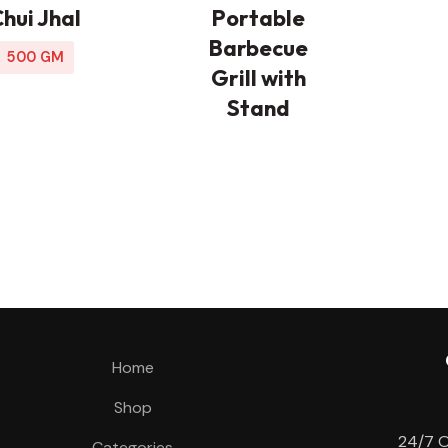
hui Jhal
Portable
Barbecue
500 GM
Grill with
Stand
Home
Shop
24/7 O
Categories