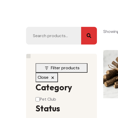
Showing 
Filter products
Close
Category
Pet Club
Status