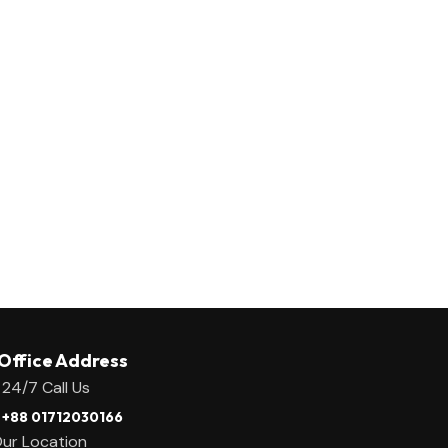
Office Address
24/7 Call Us
+88 01712030166
ur Location