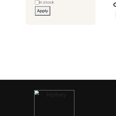
In stock
C
Apply