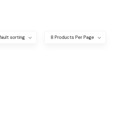
ault sorting
8 Products Per Page