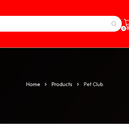
0
Home
Products
Pet Club