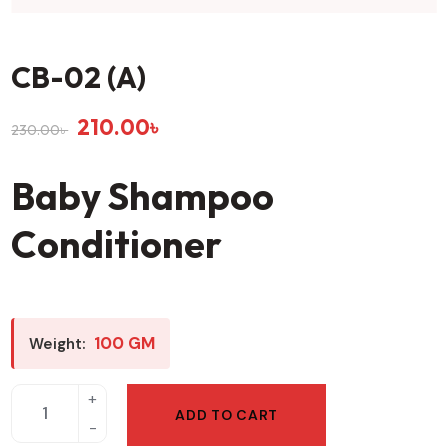
CB-02 (A)
210.00
৳
230.00
৳
Baby Shampoo
Conditioner
100 GM
Weight:
ADD TO CART