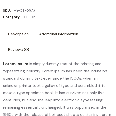
SKU:
HY-CB-01(A)
Category:
CB-02
Description
Additional information
Reviews (0)
Lorem Ipsum
is simply dummy text of the printing and
typesetting industry. Lorem Ipsum has been the industry’s
standard dummy text ever since the 1500s, when an
unknown printer took a galley of type and scrambled it to
make a type specimen book. It has survived not only five
centuries, but also the leap into electronic typesetting,
remaining essentially unchanged. It was popularised in the
1960s with the release of Letraset sheets containing Lorem