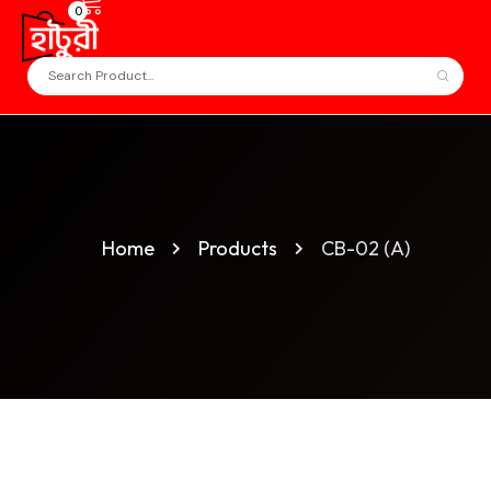
0
Home
Products
CB-02 (A)