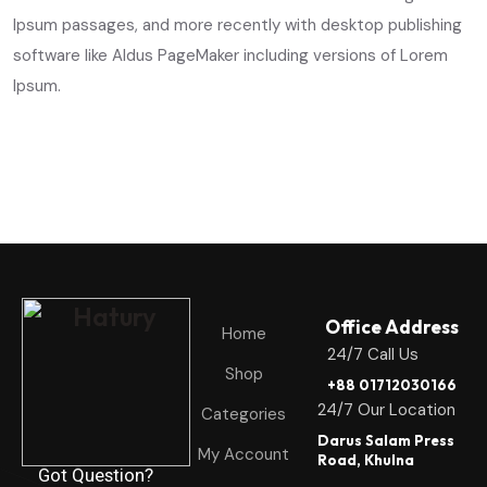
Ipsum passages, and more recently with desktop publishing
software like Aldus PageMaker including versions of Lorem
Ipsum.
Office Address
Home
24/7 Call Us
Shop
+88 01712030166
24/7 Our Location
Categories
Darus Salam Press
My Account
Road, Khulna
Got Question?