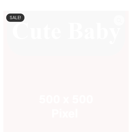
SALE!