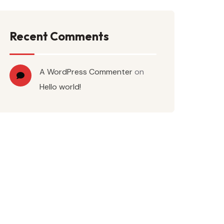
Recent Comments
A WordPress Commenter
on
Hello world!