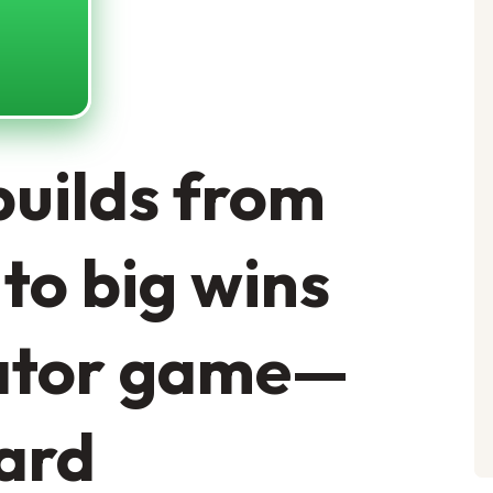
builds from
 to big wins
iator game—
ard