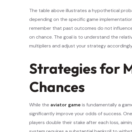
The table above illustrates a hypothetical probab
depending on the specific game implementation
remember that past outcomes do not influence 
on chance. The goal is to understand the relati
multipliers and adjust your strategy according
Strategies for 
Chances
While the
aviator game
is fundamentally a gam
significantly improve your odds of success. On
players double their stake after each loss, aimin
system requires a substantial bankroll to withsta