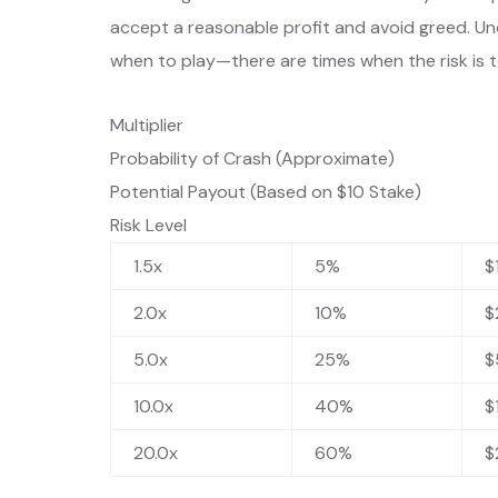
accept a reasonable profit and avoid greed. Und
when to play—there are times when the risk is t
Multiplier
Probability of Crash (Approximate)
Potential Payout (Based on $10 Stake)
Risk Level
1.5x
5%
$
2.0x
10%
$
5.0x
25%
$
10.0x
40%
$
20.0x
60%
$