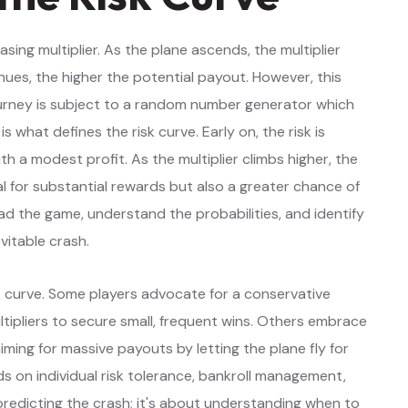
ing multiplier. As the plane ascends, the multiplier
ues, the higher the potential payout. However, this
journey is subject to a random number generator which
 is what defines the risk curve. Early on, the risk is
th a modest profit. As the multiplier climbs higher, the
ial for substantial rewards but also a greater chance of
ead the game, understand the probabilities, and identify
itable crash.
 curve. Some players advocate for a conservative
tipliers to secure small, frequent wins. Others embrace
iming for massive payouts by letting the plane fly for
 on individual risk tolerance, bankroll management,
 predicting the crash; it's about understanding when to