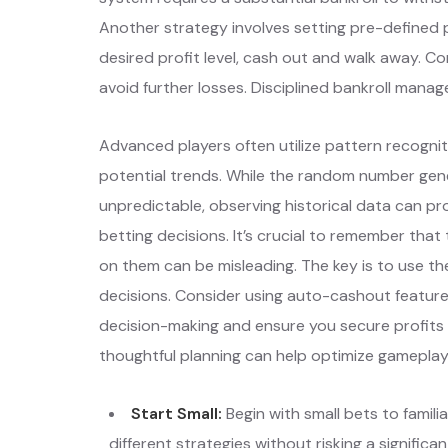
Another strategy involves setting pre-defined p
desired profit level, cash out and walk away. Con
avoid further losses. Disciplined bankroll mana
Advanced players often utilize pattern recognit
potential trends. While the random number gen
unpredictable, observing historical data can pro
betting decisions. It’s crucial to remember that
on them can be misleading. The key is to use 
decisions. Consider using auto-cashout features,
decision-making and ensure you secure profits a
thoughtful planning can help optimize gameplay
Start Small:
Begin with small bets to famil
different strategies without risking a signific