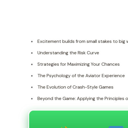
Excitement builds from small stakes to big
Understanding the Risk Curve
Strategies for Maximizing Your Chances
The Psychology of the Aviator Experience
The Evolution of Crash-Style Games
Beyond the Game: Applying the Principles 