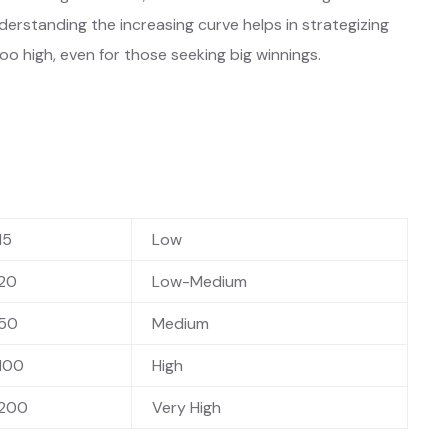
erstanding the increasing curve helps in strategizing
oo high, even for those seeking big winnings.
15
Low
20
Low-Medium
50
Medium
100
High
200
Very High