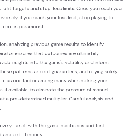
rofit targets and stop-loss limits. Once you reach your
versely, if you reach your loss limit, stop playing to
gement is paramount.
ion, analyzing previous game results to identify
erator ensures that outcomes are ultimately
vide insights into the game's volatility and inform
 these patterns are not guarantees, and relying solely
them as one factor among many when making your
 if available, to eliminate the pressure of manual
t a pre-determined multiplier. Careful analysis and
.
iarize yourself with the game mechanics and test
ant amount of money.