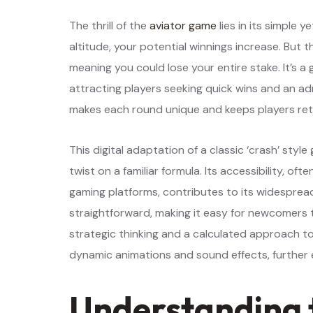
The thrill of the
aviator game
lies in its simple y
altitude, your potential winnings increase. But
meaning you could lose your entire stake. It’s a g
attracting players seeking quick wins and an adr
makes each round unique and keeps players ret
This digital adaptation of a classic ‘crash’ styl
twist on a familiar formula. Its accessibility, o
gaming platforms, contributes to its widespread
straightforward, making it easy for newcomers 
strategic thinking and a calculated approach to r
dynamic animations and sound effects, further
Understanding 