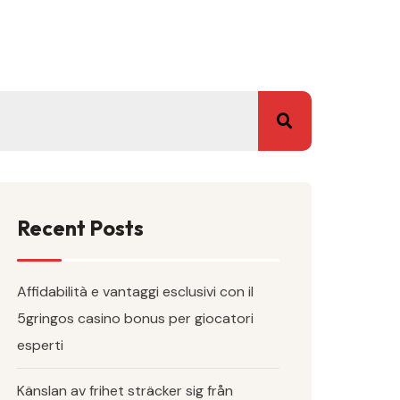
Recent Posts
Affidabilità e vantaggi esclusivi con il
5gringos casino bonus per giocatori
esperti
Känslan av frihet sträcker sig från