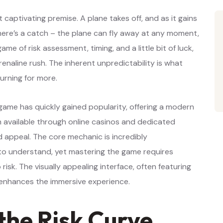
et captivating premise. A plane takes off, and as it gains
 there’s a catch – the plane can fly away at any moment,
ame of risk assessment, timing, and a little bit of luck,
enaline rush. The inherent unpredictability is what
urning for more.
e game has quickly gained popularity, offering a modern
ften available through online casinos and dedicated
 appeal. The core mechanic is incredibly
to understand, yet mastering the game requires
isk. The visually appealing interface, often featuring
 enhances the immersive experience.
the Risk Curve