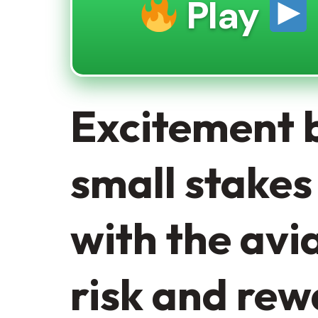
Play
Excitement 
small stakes
with the av
risk and rew