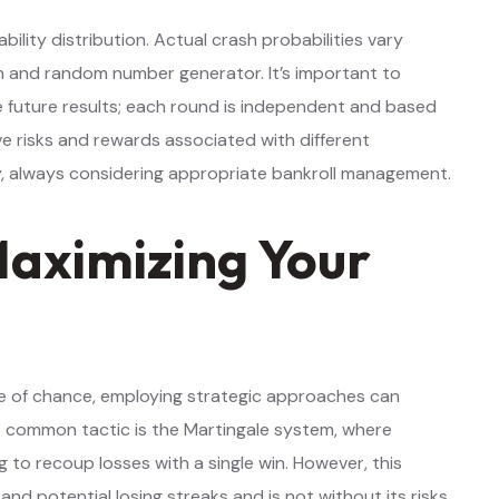
ility distribution. Actual crash probabilities vary
 and random number generator. It’s important to
future results; each round is independent and based
ve risks and rewards associated with different
ly, always considering appropriate bankroll management.
Maximizing Your
e of chance, employing strategic approaches can
e common tactic is the Martingale system, where
g to recoup losses with a single win. However, this
nd potential losing streaks and is not without its risks.