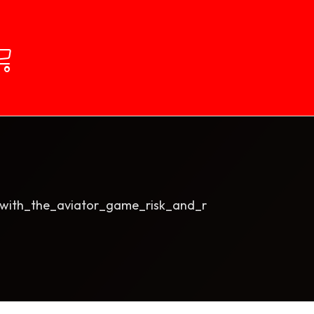
_with_the_aviator_game_risk_and_r