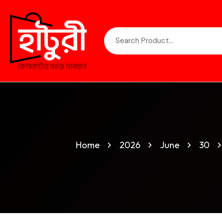
Home
2026
June
30