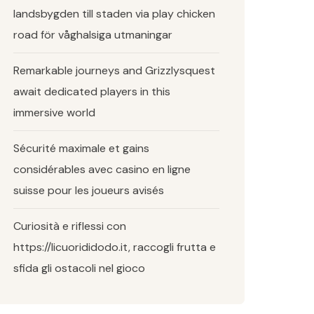
landsbygden till staden via play chicken
road för våghalsiga utmaningar
Remarkable journeys and Grizzlysquest
await dedicated players in this
immersive world
Sécurité maximale et gains
considérables avec casino en ligne
suisse pour les joueurs avisés
Curiosità e riflessi con
https://licuorididodo.it, raccogli frutta e
sfida gli ostacoli nel gioco