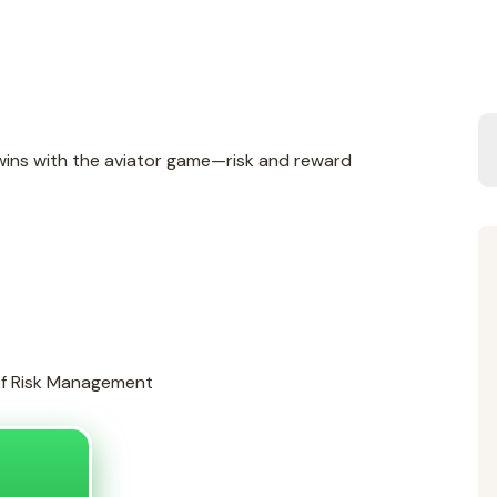
 wins with the aviator game—risk and reward
of Risk Management