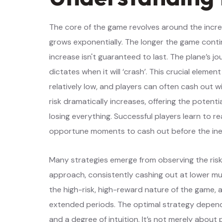
The core of the game revolves around the increas
grows exponentially. The longer the game contin
increase isn't guaranteed to last. The plane’s 
dictates when it will ‘crash’. This crucial element
relatively low, and players can often cash out wi
risk dramatically increases, offering the potent
losing everything. Successful players learn to r
opportune moments to cash out before the inev
Many strategies emerge from observing the risk
approach, consistently cashing out at lower mul
the high-risk, high-reward nature of the game, a
extended periods. The optimal strategy depends
and a degree of intuition. It’s not merely about