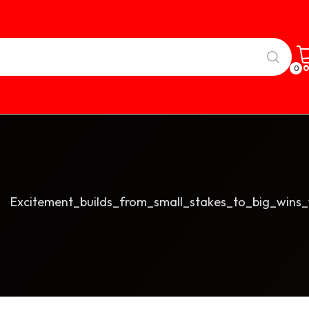
0
Excitement_builds_from_small_stakes_to_big_wins