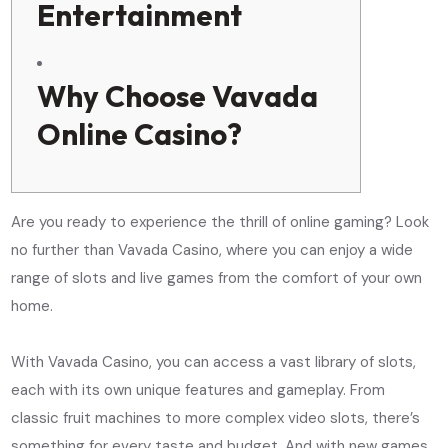
Entertainment
Why Choose Vavada
Online Casino?
Are you ready to experience the thrill of online gaming? Look
no further than Vavada Casino, where you can enjoy a wide
range of slots and live games from the comfort of your own
home.
With Vavada Casino, you can access a vast library of slots,
each with its own unique features and gameplay. From
classic fruit machines to more complex video slots, there’s
something for every taste and budget. And with new games