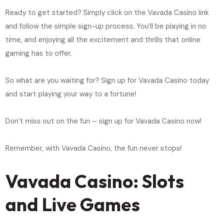
Ready to get started? Simply click on the Vavada Casino link
and follow the simple sign-up process. You’ll be playing in no
time, and enjoying all the excitement and thrills that online
gaming has to offer.
So what are you waiting for? Sign up for Vavada Casino today
and start playing your way to a fortune!
Don’t miss out on the fun – sign up for Vavada Casino now!
Remember, with Vavada Casino, the fun never stops!
Vavada Casino: Slots
and Live Games