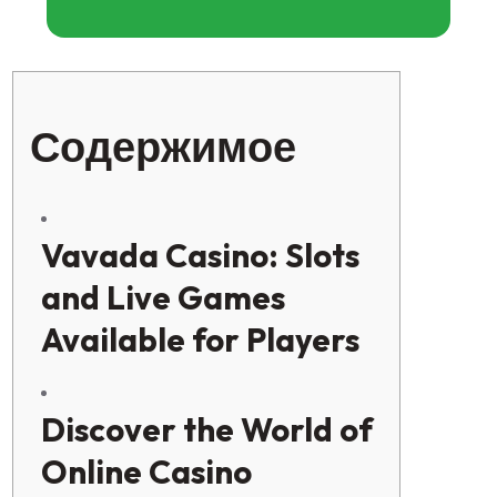
Содержимое
Vavada Casino: Slots
and Live Games
Available for Players
Discover the World of
Online Casino