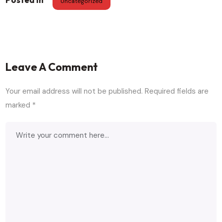
Uncategorized
Leave A Comment
Your email address will not be published.
Required fields are
marked
*