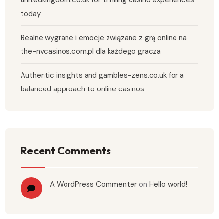
today
Realne wygrane i emocje związane z grą online na
the-nvcasinos.com.pl dla każdego gracza
Authentic insights and gambles-zens.co.uk for a
balanced approach to online casinos
Recent Comments
A WordPress Commenter
on
Hello world!