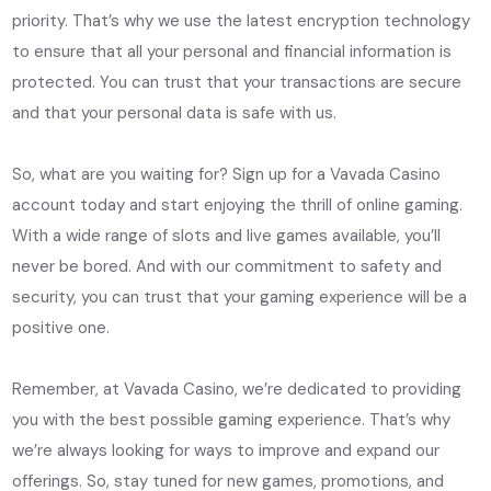
priority. That’s why we use the latest encryption technology
to ensure that all your personal and financial information is
protected. You can trust that your transactions are secure
and that your personal data is safe with us.
So, what are you waiting for? Sign up for a Vavada Casino
account today and start enjoying the thrill of online gaming.
With a wide range of slots and live games available, you’ll
never be bored. And with our commitment to safety and
security, you can trust that your gaming experience will be a
positive one.
Remember, at Vavada Casino, we’re dedicated to providing
you with the best possible gaming experience. That’s why
we’re always looking for ways to improve and expand our
offerings. So, stay tuned for new games, promotions, and