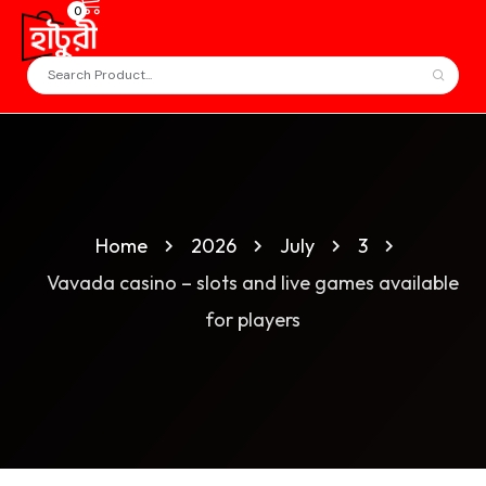
0
Home
2026
July
3
Vavada casino – slots and live games available
for players