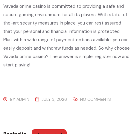
Vavada online casino is committed to providing a safe and
secure gaming environment for all its players. With state-of-
the-art security measures in place, you can rest assured
that your personal and financial information is protected.
Plus, with a wide range of payment options available, you can
easily deposit and withdraw funds as needed. So why choose
Vavada online casino? The answer is simple: register now and
start playing!
BY
ADMIN
JULY 3, 2026
NO COMMENTS
Posted in