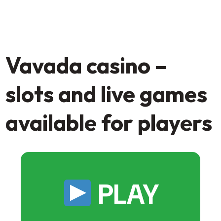
Vavada casino –
slots and live games
available for players
PLAY