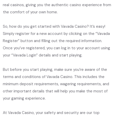
real casinos, giving you the authentic casino experience from
the comfort of your own home.
So, how do you get started with Vavada Casino? It’s easy!
Simply register for a new account by clicking on the “Vavada
Register” button and filling out the required information.
Once you’ve registered, you can log in to your account using
your “Vavada Login” details and start playing.
But before you start playing, make sure you’re aware of the
terms and conditions of Vavada Casino. This includes the
minimum deposit requirements, wagering requirements, and
other important details that will help you make the most of
your gaming experience.
At Vavada Casino, your safety and security are our top