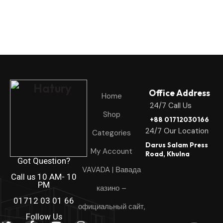
Office Address
Home
24/7 Call Us
Shop
+88 01712030166
24/7 Our Location
Categories
Darus Salam Press
My Account
Road, Khulna
Got Question?
VAVADA | Вавада
Call us 10 AM- 10
PM
казино –
01712 03 01 66
официальный сайт,
Follow Us