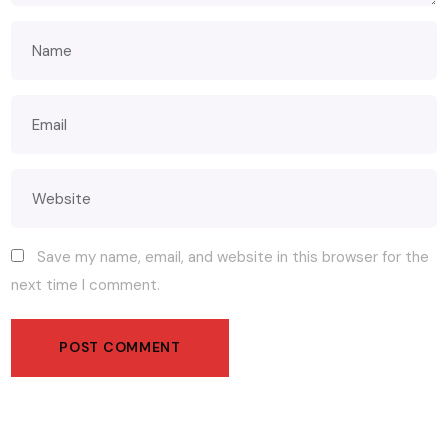
Save my name, email, and website in this browser for the
next time I comment.