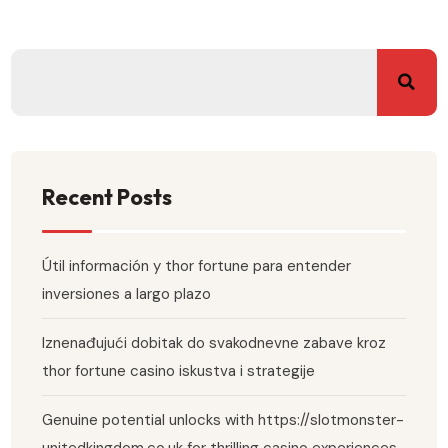
Recent Posts
Útil información y thor fortune para entender
inversiones a largo plazo
Iznenađujući dobitak do svakodnevne zabave kroz
thor fortune casino iskustva i strategije
Genuine potential unlocks with https://slotmonster-
unitedkingdom.co.uk for thrilling casino experiences