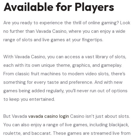
Available for Players
Are you ready to experience the thrill of online gaming? Look
no further than Vavada Casino, where you can enjoy a wide
range of slots and live games at your fingertips.
With Vavada Casino, you can access a vast library of slots,
each with its own unique theme, graphics, and gameplay.
From classic fruit machines to modern video slots, there’s
something for every taste and preference. And with new
games being added regularly, you’ll never run out of options
to keep you entertained.
But Vavada
vavada casino login
Casino isn’t just about slots.
You can also enjoy a range of live games, including blackjack,
roulette, and baccarat. These games are streamed live from