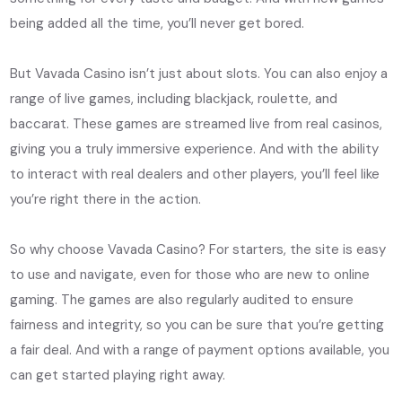
being added all the time, you’ll never get bored.
But Vavada Casino isn’t just about slots. You can also enjoy a
range of live games, including blackjack, roulette, and
baccarat. These games are streamed live from real casinos,
giving you a truly immersive experience. And with the ability
to interact with real dealers and other players, you’ll feel like
you’re right there in the action.
So why choose Vavada Casino? For starters, the site is easy
to use and navigate, even for those who are new to online
gaming. The games are also regularly audited to ensure
fairness and integrity, so you can be sure that you’re getting
a fair deal. And with a range of payment options available, you
can get started playing right away.