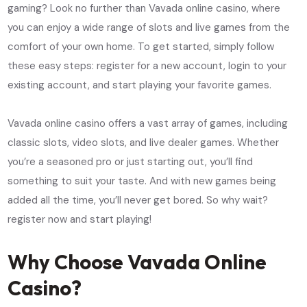
gaming? Look no further than Vavada online casino, where
you can enjoy a wide range of slots and live games from the
comfort of your own home. To get started, simply follow
these easy steps: register for a new account, login to your
existing account, and start playing your favorite games.
Vavada online casino offers a vast array of games, including
classic slots, video slots, and live dealer games. Whether
you’re a seasoned pro or just starting out, you’ll find
something to suit your taste. And with new games being
added all the time, you’ll never get bored. So why wait?
register now and start playing!
Why Choose Vavada Online
Casino?