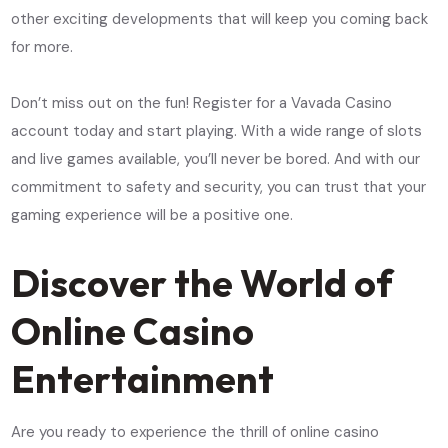
other exciting developments that will keep you coming back
for more.
Don’t miss out on the fun! Register for a Vavada Casino
account today and start playing. With a wide range of slots
and live games available, you’ll never be bored. And with our
commitment to safety and security, you can trust that your
gaming experience will be a positive one.
Discover the World of
Online Casino
Entertainment
Are you ready to experience the thrill of online casino