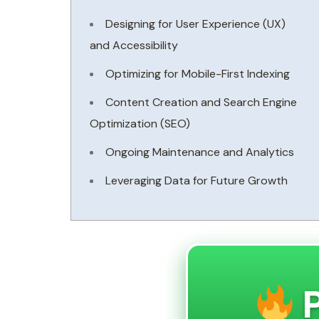
Designing for User Experience (UX)
and Accessibility
Optimizing for Mobile-First Indexing
Content Creation and Search Engine
Optimization (SEO)
Ongoing Maintenance and Analytics
Leveraging Data for Future Growth
P