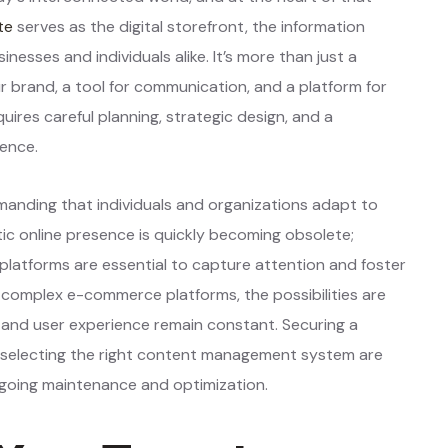
te
serves as the digital storefront, the information
nesses and individuals alike. It’s more than just a
ur brand, a tool for communication, and a platform for
uires careful planning, strategic design, and a
ience.
emanding that individuals and organizations adapt to
ic online presence is quickly becoming obsolete;
 platforms are essential to capture attention and foster
 complex e-commerce platforms, the possibilities are
gn and user experience remain constant. Securing a
 selecting the right content management system are
ongoing maintenance and optimization.