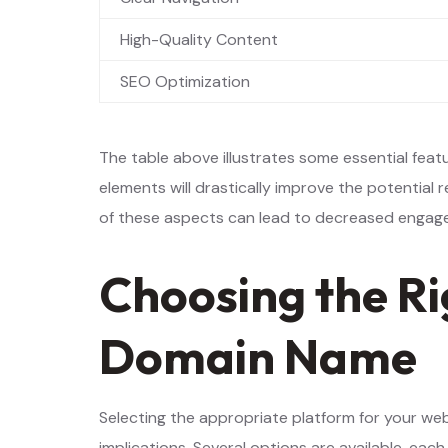
High-Quality Content
SEO Optimization
The table above illustrates some essential featu
elements will drastically improve the potential 
of these aspects can lead to decreased engag
Choosing the R
Domain Name
Selecting the appropriate platform for your web
implications. Several options are available, ea