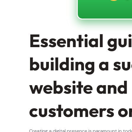
Essential gu
building a s
website and
customers o
Creating a digital presence is paramount in tod