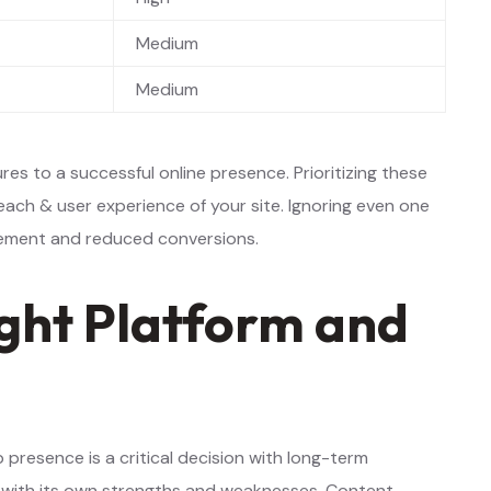
Medium
Medium
res to a successful online presence. Prioritizing these
reach & user experience of your site. Ignoring even one
ement and reduced conversions.
ight Platform and
 presence is a critical decision with long-term
ch with its own strengths and weaknesses. Content