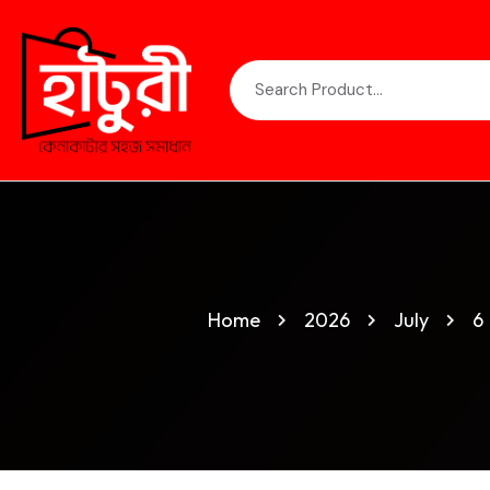
Home
2026
July
6