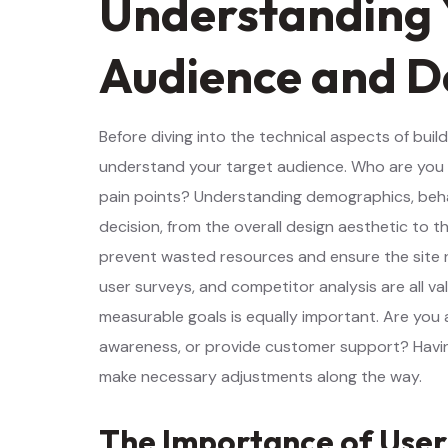
Understanding 
Audience and D
Before diving into the technical aspects of build
understand your target audience. Who are you t
pain points? Understanding demographics, behav
decision, from the overall design aesthetic to t
prevent wasted resources and ensure the site r
user surveys, and competitor analysis are all val
measurable goals is equally important. Are you a
awareness, or provide customer support? Having
make necessary adjustments along the way.
The Importance of User