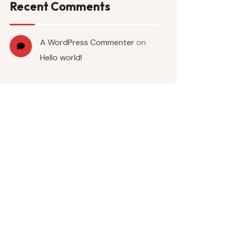
Recent Comments
A WordPress Commenter
on
Hello world!