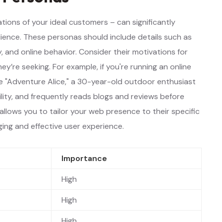
tions of your ideal customers – can significantly
ience. These personas should include details such as
y, and online behavior. Consider their motivations for
hey’re seeking. For example, if you're running an online
 be "Adventure Alice," a 30-year-old outdoor enthusiast
ility, and frequently reads blogs and reviews before
llows you to tailor your web presence to their specific
ing and effective user experience.
Importance
High
High
High