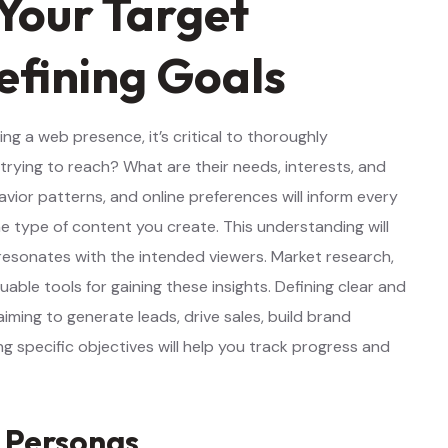
Your Target
efining Goals
ing a web presence, it’s critical to thoroughly
rying to reach? What are their needs, interests, and
ior patterns, and online preferences will inform every
he type of content you create. This understanding will
esonates with the intended viewers. Market research,
uable tools for gaining these insights. Defining clear and
iming to generate leads, drive sales, build brand
 specific objectives will help you track progress and
 Personas