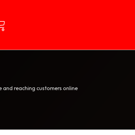
te and reaching customers online