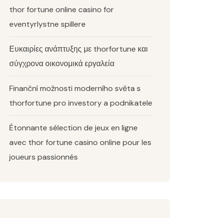
thor fortune online casino for
eventyrlystne spillere
Ευκαιρίες ανάπτυξης με thorfortune και
σύγχρονα οικονομικά εργαλεία
Finanční možnosti moderního světa s
thorfortune pro investory a podnikatele
Étonnante sélection de jeux en ligne
avec thor fortune casino online pour les
joueurs passionnés