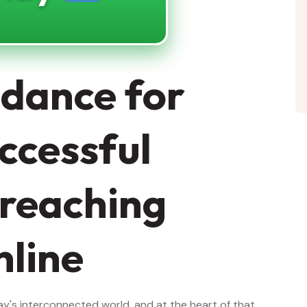
idance for
uccessful
 reaching
nline
ay's interconnected world, and at the heart of that