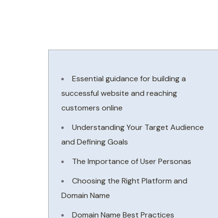
Essential guidance for building a
successful website and reaching
customers online
Understanding Your Target Audience
and Defining Goals
The Importance of User Personas
Choosing the Right Platform and
Domain Name
Domain Name Best Practices