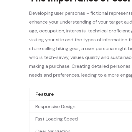
Developing user personas – fictional representa
enhance your understanding of your target aud
age, occupation, interests, technical proficienc
visiting your site and the types of information t
store selling hiking gear, a user persona might
who is tech-savvy, values quality and sustainab
making a purchase. Creating detailed personas a
needs and preferences, leading to a more engag
Feature
Responsive Design
Fast Loading Speed
Clear Navigation