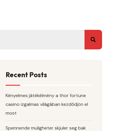
Recent Posts
Kényelmes játékélmény a thor fortune
casino izgalmas világában kezdődjön el
most
Spennende muligheter skjuler seg bak