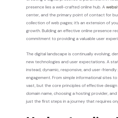
presence lies a well-crafted online hub. A
websi
center, and the primary point of contact for busi
collection of web pages; it’s an extension of yo
growth. Building an effective online presence req
commitment to providing a valuable user exper
The digital landscape is continually evolving, d
new technologies and user expectations. A stat
instead, dynamic, responsive, and user-friendly
engagement. From simple informational sites to
vast, but the core principles of effective desi
domain name, choosing a hosting provider, and
just the first steps in a journey that requires 