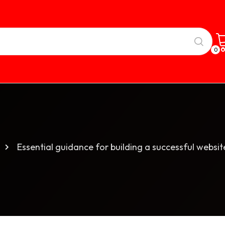
0
Essential guidance for building a successful websi