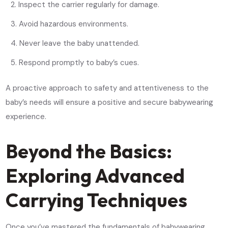
Inspect the carrier regularly for damage.
Avoid hazardous environments.
Never leave the baby unattended.
Respond promptly to baby’s cues.
A proactive approach to safety and attentiveness to the
baby’s needs will ensure a positive and secure babywearing
experience.
Beyond the Basics:
Exploring Advanced
Carrying Techniques
Once you’ve mastered the fundamentals of babywearing,