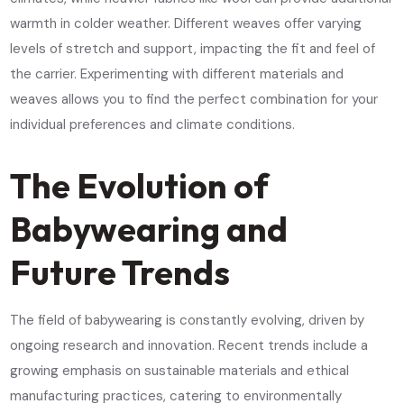
warmth in colder weather. Different weaves offer varying
levels of stretch and support, impacting the fit and feel of
the carrier. Experimenting with different materials and
weaves allows you to find the perfect combination for your
individual preferences and climate conditions.
The Evolution of
Babywearing and
Future Trends
The field of babywearing is constantly evolving, driven by
ongoing research and innovation. Recent trends include a
growing emphasis on sustainable materials and ethical
manufacturing practices, catering to environmentally