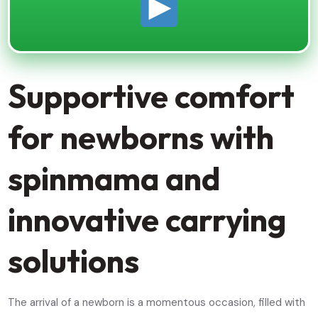
Supportive comfort
for newborns with
spinmama and
innovative carrying
solutions
The arrival of a newborn is a momentous occasion, filled with