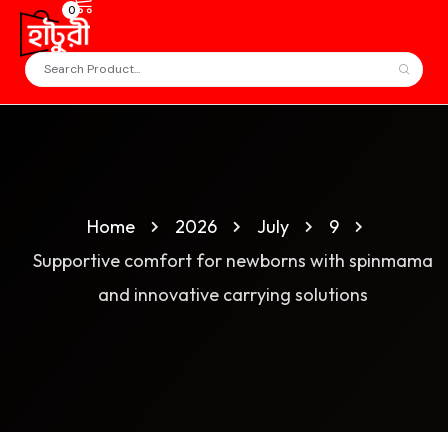
0
Home
2026
July
9
Supportive comfort for newborns with spinmama
and innovative carrying solutions