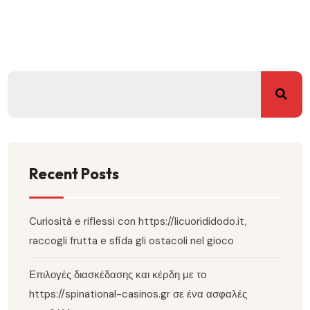
Recent Posts
Curiosità e riflessi con https://licuorididodo.it,
raccogli frutta e sfida gli ostacoli nel gioco
Επιλογές διασκέδασης και κέρδη με το
https://spinational-casinos.gr σε ένα ασφαλές