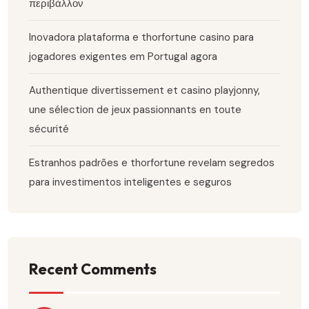
περιβάλλον
Inovadora plataforma e thorfortune casino para
jogadores exigentes em Portugal agora
Authentique divertissement et casino playjonny,
une sélection de jeux passionnants en toute
sécurité
Estranhos padrões e thorfortune revelam segredos
para investimentos inteligentes e seguros
Recent Comments