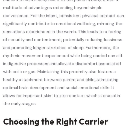
multitude of advantages extending beyond simple
convenience. For the infant, consistent physical contact can
significantly contribute to emotional wellbeing, mirroring the
sensations experienced in the womb. This leads to a feeling
of security and contentment, potentially reducing fussiness
and promoting longer stretches of sleep. Furthermore, the
rhythmic movement experienced while being carried can aid
in digestive processes and alleviate discomfort associated
with colic or gas. Maintaining this proximity also fosters a
healthy attachment between parent and child, stimulating
optimal brain development and social-emotional skills. It
allows for important skin-to-skin contact which is crucial in
the early stages.
Choosing the Right Carrier