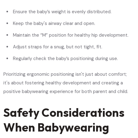
Ensure the baby’s weight is evenly distributed.
Keep the baby's airway clear and open.
Maintain the “M” position for healthy hip development.
Adjust straps for a snug, but not tight, fit.
Regularly check the baby’s positioning during use.
Prioritizing ergonomic positioning isn't just about comfort;
it's about fostering healthy development and creating a
positive babywearing experience for both parent and child.
Safety Considerations
When Babywearing