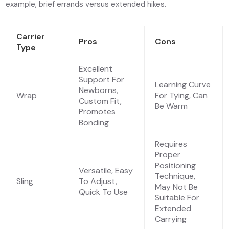
example, brief errands versus extended hikes.
Carrier
Pros
Cons
Type
Excellent
Support For
Learning Curve
Newborns,
Wrap
For Tying, Can
Custom Fit,
Be Warm
Promotes
Bonding
Requires
Proper
Positioning
Versatile, Easy
Technique,
Sling
To Adjust,
May Not Be
Quick To Use
Suitable For
Extended
Carrying