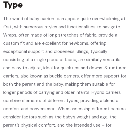
Type
The world of baby carriers can appear quite overwhelming at
first, with numerous styles and functionalities to navigate.
Wraps, often made of long stretches of fabric, provide a
custom fit and are excellent for newborns, offering
exceptional support and closeness. Slings, typically
consisting of a single piece of fabric, are similarly versatile
and easy to adjust, ideal for quick ups and downs. Structured
carriers, also known as buckle carriers, offer more support for
both the parent and the baby, making them suitable for
longer periods of carrying and older infants. Hybrid carriers
combine elements of different types, providing a blend of
comfort and convenience. When assessing different carriers,
consider factors such as the baby’s weight and age, the
parent’s physical comfort, and the intended use – for