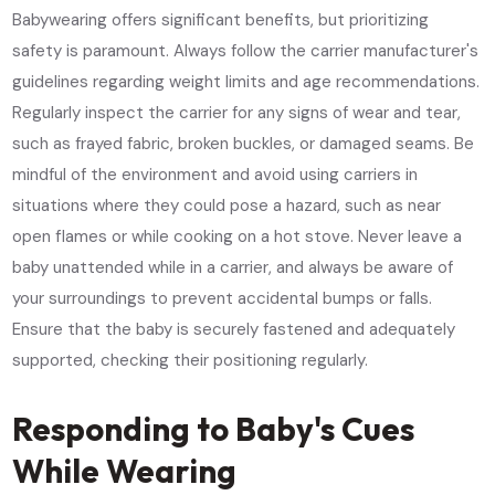
Babywearing offers significant benefits, but prioritizing
safety is paramount. Always follow the carrier manufacturer's
guidelines regarding weight limits and age recommendations.
Regularly inspect the carrier for any signs of wear and tear,
such as frayed fabric, broken buckles, or damaged seams. Be
mindful of the environment and avoid using carriers in
situations where they could pose a hazard, such as near
open flames or while cooking on a hot stove. Never leave a
baby unattended while in a carrier, and always be aware of
your surroundings to prevent accidental bumps or falls.
Ensure that the baby is securely fastened and adequately
supported, checking their positioning regularly.
Responding to Baby's Cues
While Wearing