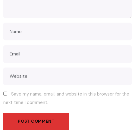
Save my name, email, and website in this browser for the
next time I comment.