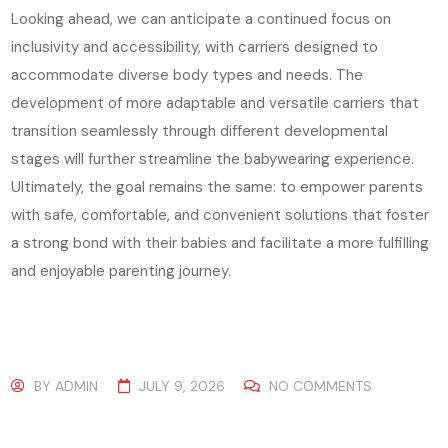
Looking ahead, we can anticipate a continued focus on
inclusivity and accessibility, with carriers designed to
accommodate diverse body types and needs. The
development of more adaptable and versatile carriers that
transition seamlessly through different developmental
stages will further streamline the babywearing experience.
Ultimately, the goal remains the same: to empower parents
with safe, comfortable, and convenient solutions that foster
a strong bond with their babies and facilitate a more fulfilling
and enjoyable parenting journey.
BY
ADMIN
JULY 9, 2026
NO COMMENTS