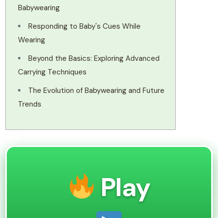
Babywearing
Responding to Baby's Cues While
Wearing
Beyond the Basics: Exploring Advanced
Carrying Techniques
The Evolution of Babywearing and Future
Trends
Play