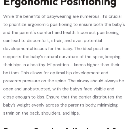
Ergonomic Positioning
While the benefits of babywearing are numerous, it’s crucial
to prioritize ergonomic positioning to ensure both the baby's
and the parent's comfort and health. Incorrect positioning
can lead to discomfort, strain, and even potential
developmental issues for the baby. The ideal position
supports the baby's natural curvature of the spine, keeping
their hips in a healthy ‘M’ position – knees higher than their
bottom. This allows for optimal hip development and
prevents pressure on the spine. The airway should always be
open and unobstructed, with the baby’s face visible and
close enough to kiss. Ensure that the carrier distributes the
baby’s weight evenly across the parent’s body, minimizing
strain on the back, shoulders, and hips.