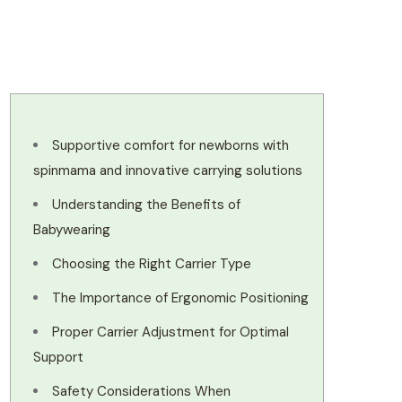
Supportive comfort for newborns with
spinmama and innovative carrying solutions
Understanding the Benefits of
Babywearing
Choosing the Right Carrier Type
The Importance of Ergonomic Positioning
Proper Carrier Adjustment for Optimal
Support
Safety Considerations When