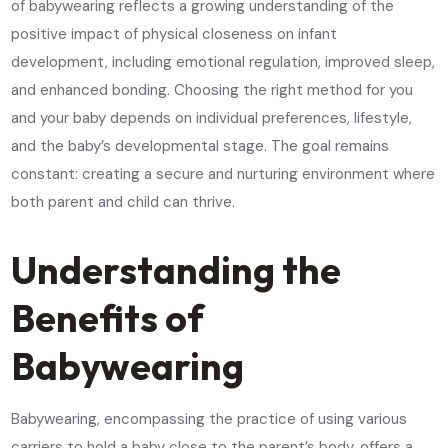
of babywearing reflects a growing understanding of the
positive impact of physical closeness on infant
development, including emotional regulation, improved sleep,
and enhanced bonding. Choosing the right method for you
and your baby depends on individual preferences, lifestyle,
and the baby’s developmental stage. The goal remains
constant: creating a secure and nurturing environment where
both parent and child can thrive.
Understanding the
Benefits of
Babywearing
Babywearing, encompassing the practice of using various
carriers to hold a baby close to the parent’s body, offers a