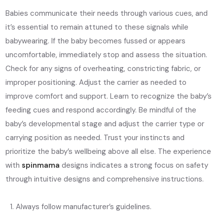
Babies communicate their needs through various cues, and
it’s essential to remain attuned to these signals while
babywearing. If the baby becomes fussed or appears
uncomfortable, immediately stop and assess the situation.
Check for any signs of overheating, constricting fabric, or
improper positioning. Adjust the carrier as needed to
improve comfort and support. Learn to recognize the baby’s
feeding cues and respond accordingly. Be mindful of the
baby’s developmental stage and adjust the carrier type or
carrying position as needed. Trust your instincts and
prioritize the baby’s wellbeing above all else. The experience
with
spinmama
designs indicates a strong focus on safety
through intuitive designs and comprehensive instructions.
Always follow manufacturer’s guidelines.