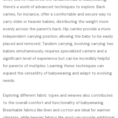
there's a world of advanced techniques to explore. Back
carries, for instance, offer a comfortable and secure way to
carry older or heavier babies, distributing the weight more
evenly across the parent’s back. Hip carries provide a more
independent carrying position, allowing the baby to be easily
placed and removed. Tandem carrying, involving carrying two
babies simultaneously, requires specialized carriers and a
significant level of experience but can be incredibly helpful
for parents of multiples. Learning these techniques can
expand the versatility of babywearing and adapt to evolving
needs.
Exploring different fabric types and weaves also contributes
to the overall comfort and functionality of babywearing.
Breathable fabrics like linen and cotton are ideal for warmer
climates, while heavier fabrics like wool can provide additional