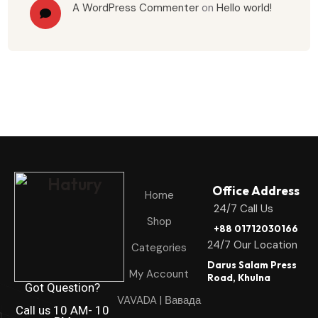
A WordPress Commenter
on
Hello world!
Office Address
Home
24/7 Call Us
Shop
+88 01712030166
24/7 Our Location
Categories
Darus Salam Press
My Account
Road, Khulna
Got Question?
VAVADA | Вавада
Call us 10 AM- 10