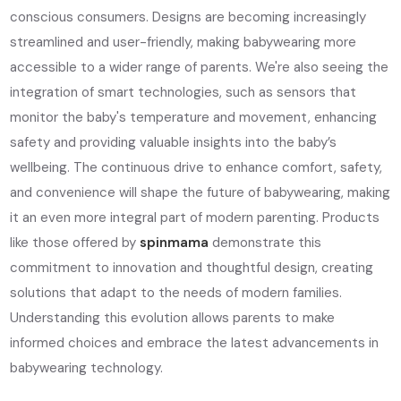
conscious consumers. Designs are becoming increasingly
streamlined and user-friendly, making babywearing more
accessible to a wider range of parents. We're also seeing the
integration of smart technologies, such as sensors that
monitor the baby's temperature and movement, enhancing
safety and providing valuable insights into the baby’s
wellbeing. The continuous drive to enhance comfort, safety,
and convenience will shape the future of babywearing, making
it an even more integral part of modern parenting. Products
like those offered by
spinmama
demonstrate this
commitment to innovation and thoughtful design, creating
solutions that adapt to the needs of modern families.
Understanding this evolution allows parents to make
informed choices and embrace the latest advancements in
babywearing technology.