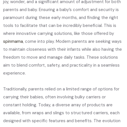
joy, wonder, and a significant amount of adjustment for both
parents and baby. Ensuring a baby’s comfort and security is
paramount during these early months, and finding the right
tools to facilitate that can be incredibly beneficial. This is
where innovative carrying solutions, like those offered by
spinmama
, come into play. Modern parents are seeking ways
to maintain closeness with their infants while also having the
freedom to move and manage daily tasks. These solutions
aim to blend comfort, safety, and practicality in a seamless
experience.
Traditionally, parents relied on a limited range of options for
carrying their babies, often involving bulky carriers or
constant holding. Today, a diverse array of products are
available, from wraps and slings to structured carriers, each
designed with specific features and benefits. The evolution