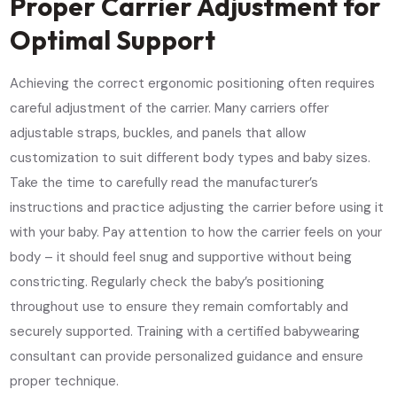
Proper Carrier Adjustment for
Optimal Support
Achieving the correct ergonomic positioning often requires
careful adjustment of the carrier. Many carriers offer
adjustable straps, buckles, and panels that allow
customization to suit different body types and baby sizes.
Take the time to carefully read the manufacturer’s
instructions and practice adjusting the carrier before using it
with your baby. Pay attention to how the carrier feels on your
body – it should feel snug and supportive without being
constricting. Regularly check the baby’s positioning
throughout use to ensure they remain comfortably and
securely supported. Training with a certified babywearing
consultant can provide personalized guidance and ensure
proper technique.