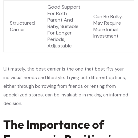
Good Support
For Both
Can Be Bulky,
Parent And
Structured
May Require
Baby, Suitable
Carrier
More Initial
For Longer
Investment
Periods,
Adjustable
Ultimately, the best carrier is the one that best fits your
individual needs and lifestyle. Trying out different options,
either through borrowing from friends or renting from
specialized stores, can be invaluable in making an informed
decision.
The Importance of