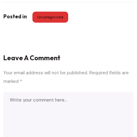
Posted in
Uncategorized
Leave A Comment
Your email address will not be published.
Required fields are
marked
*