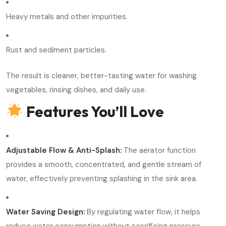
Heavy metals and other impurities.
Rust and sediment particles.
The result is cleaner, better-tasting water for washing
vegetables, rinsing dishes, and daily use.
Features You’ll Love
Adjustable Flow & Anti-Splash:
The aerator function
provides a smooth, concentrated, and gentle stream of
water, effectively preventing splashing in the sink area.
Water Saving Design:
By regulating water flow, it helps
reduce water consumption without sacrificing pressure.