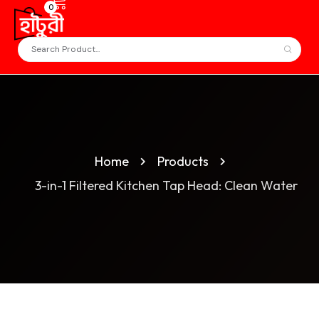
0
Home
Products
3-in-1 Filtered Kitchen Tap Head: Clean Water