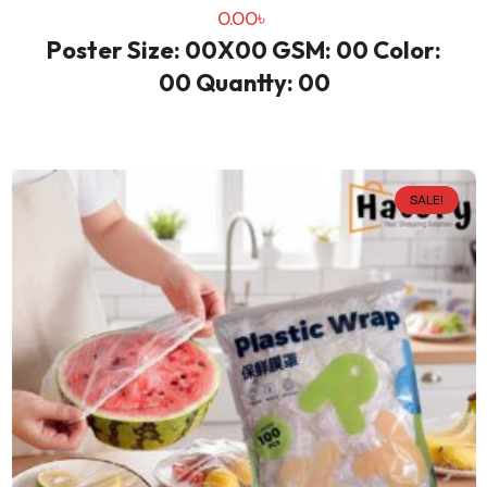
0.00
৳
Poster Size: 00X00 GSM: 00 Color:
00 Quantty: 00
SALE!