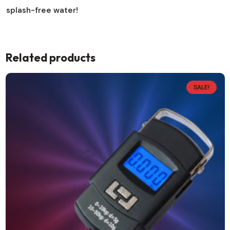
splash-free water!
Related products
SALE!