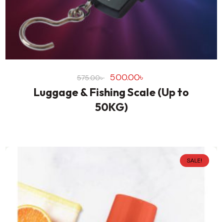
500.00
৳
575.00
৳
Luggage & Fishing Scale (Up to
50KG)
SALE!