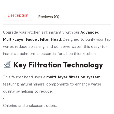
Description
Reviews (0)
Upgrade your kitchen sink instantly with our
Advanced
Multi-Layer Faucet Filter Head
. Designed to purify your tap
water, reduce splashing, and conserve water, this easy-to-
install attachment is essential for a healthier kitchen.
Key Filtration Technology
This faucet head uses a
multi-layer filtration system
featuring natural mineral components to enhance water
quality by helping to reduce:
Chlorine and unpleasant odors.