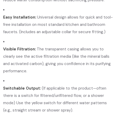
Easy Installation:
Universal design allows for quick and tool-
free installation on most standard kitchen and bathroom
faucets. (Includes an adjustable collar for secure fitting.)
Visible Filtration:
The transparent casing allows you to
clearly see the active filtration media (like the mineral balls
and activated carbon), giving you confidence in its purifying
performance.
Switchable Output:
(If applicable to the product—often
there is a switch for filtered/unfiltered flow, or a shower
mode) Use the yellow switch for different water patterns
(e.g., straight stream or shower spray).