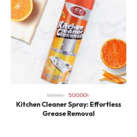
500.00
৳
600.00
৳
Kitchen Cleaner Spray: Effortless
Grease Removal