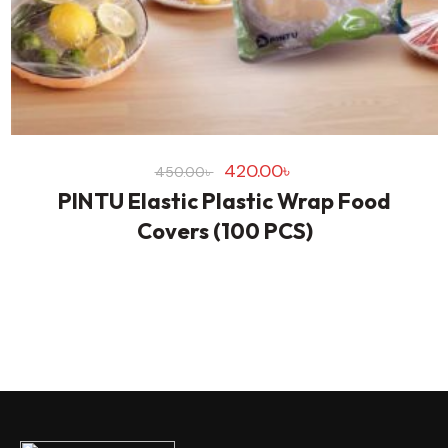
420.00
৳
450.00
৳
PINTU Elastic Plastic Wrap Food
Covers (100 PCS)