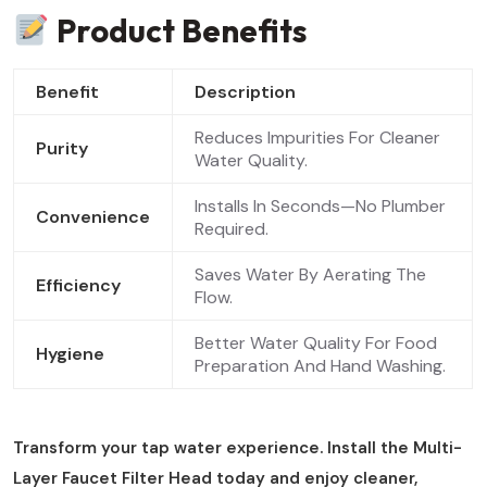
Product Benefits
Benefit
Description
Reduces Impurities For Cleaner
Purity
Water Quality.
Installs In Seconds—No Plumber
Convenience
Required.
Saves Water By Aerating The
Efficiency
Flow.
Better Water Quality For Food
Hygiene
Preparation And Hand Washing.
Transform your tap water experience. Install the Multi-
Layer Faucet Filter Head today and enjoy cleaner,