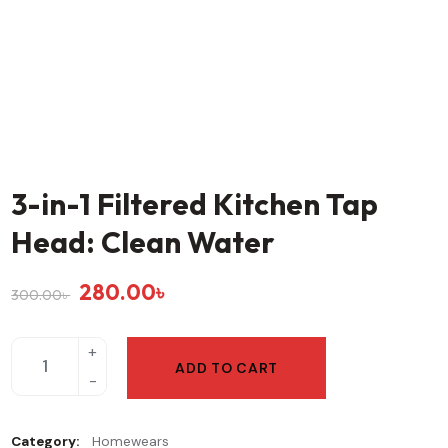
3-in-1 Filtered Kitchen Tap
Head: Clean Water
280.00
৳
300.00
৳
ADD TO CART
Category:
Homewears