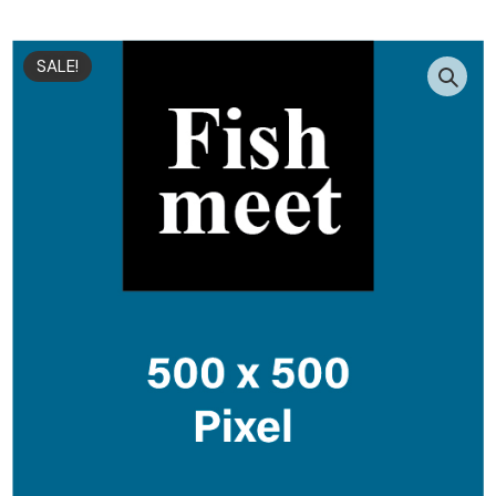
SALE!