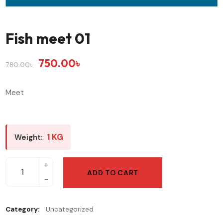
Fish meet 01
750.00
৳
780.00
৳
Meet
1 KG
Weight:
ADD TO CART
Category:
Uncategorized