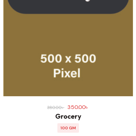
350.00
৳
380.00
৳
Grocery
100 GM