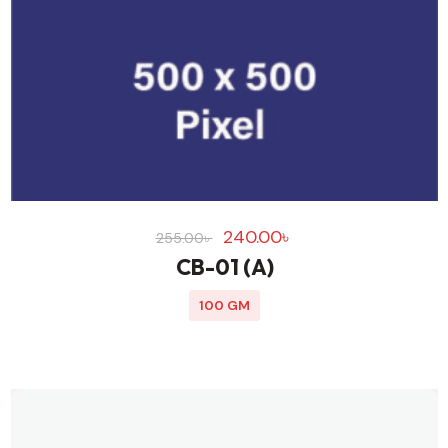
240.00
৳
255.00
৳
CB-01 (A)
100 GM