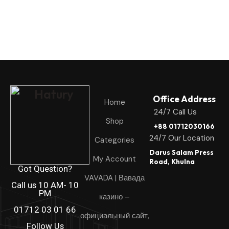
Office Address
Home
24/7 Call Us
Shop
+88 01712030166
24/7 Our Location
Categories
Darus Salam Press
My Account
Road, Khulna
Got Question?
VAVADA | Вавада
Call us 10 AM- 10
PM
казино –
01712 03 01 66
официальный сайт,
Follow Us