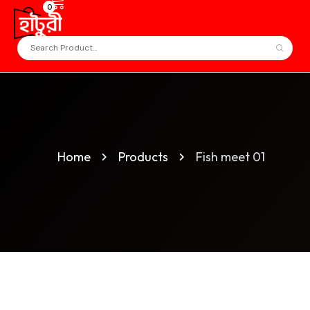
0
Home
Products
Fish meet 01