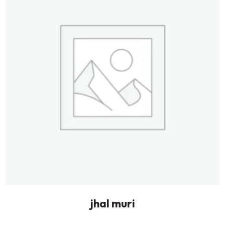
jhal muri