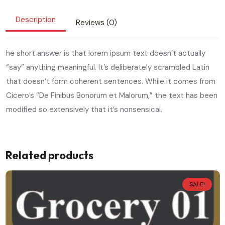
Description
Reviews (0)
he short answer is that lorem ipsum text doesn’t actually
“say” anything meaningful. It’s deliberately scrambled Latin
that doesn’t form coherent sentences. While it comes from
Cicero’s “De Finibus Bonorum et Malorum,” the text has been
modified so extensively that it’s nonsensical.
Related products
SALE!