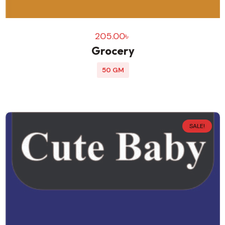
205.00
৳
Grocery
50 GM
SALE!